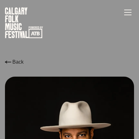
POWERED BY
Back