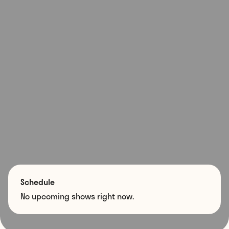
Schedule
No upcoming shows right now.