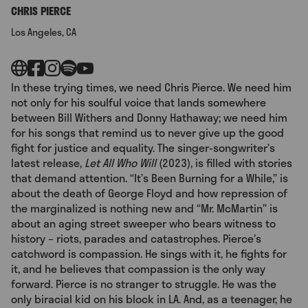
CHRIS PIERCE
Los Angeles, CA
In these trying times, we need Chris Pierce. We need him
not only for his soulful voice that lands somewhere
between Bill Withers and Donny Hathaway; we need him
for his songs that remind us to never give up the good
fight for justice and equality. The singer-songwriter’s
latest release,
Let All Who Will
(2023), is filled with stories
that demand attention. “It’s Been Burning for a While,” is
about the death of George Floyd and how repression of
the marginalized is nothing new and “Mr. McMartin” is
about an aging street sweeper who bears witness to
history – riots, parades and catastrophes. Pierce’s
catchword is compassion. He sings with it, he fights for
it, and he believes that compassion is the only way
forward. Pierce is no stranger to struggle. He was the
only biracial kid on his block in LA. And, as a teenager, he