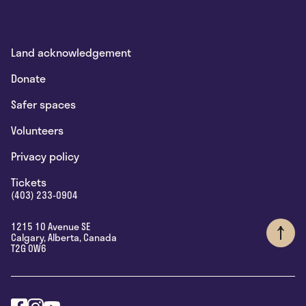
Land acknowledgement
Donate
Safer spaces
Volunteers
Privacy policy
Tickets
(403) 233-0904
1215 10 Avenue SE
Calgary
,
Alberta
,
Canada
T2G 0W6