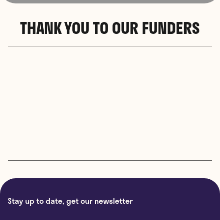
THANK YOU TO OUR FUNDERS
Stay up to date, get our newsletter