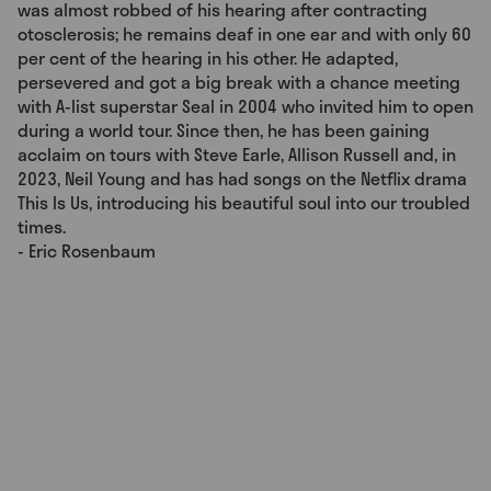
was almost robbed of his hearing after contracting
otosclerosis; he remains deaf in one ear and with only 60
per cent of the hearing in his other. He adapted,
persevered and got a big break with a chance meeting
with A-list superstar Seal in 2004 who invited him to open
during a world tour. Since then, he has been gaining
acclaim on tours with Steve Earle, Allison Russell and, in
2023, Neil Young and has had songs on the Netflix drama
This Is Us, introducing his beautiful soul into our troubled
times.
- Eric Rosenbaum