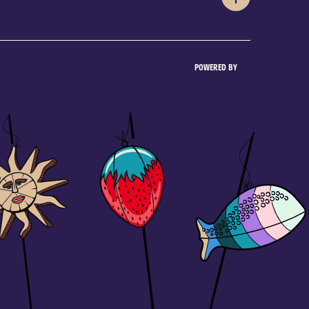
POWERED BY