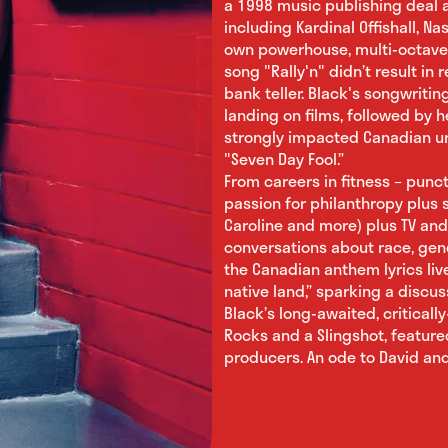
a 1998 music publishing deal a
including Kardinal Offishall, Na
own powerhouse, multi-octave v
song "Rally'n" didn’t result in
bank teller. Black's songwriti
landing on films, followed by h
strongly impacted Canadian ur
"Seven Day Fool.”
From careers in fitness – pun
passion for philanthropy plus s
Caroline and more) plus TV and
conversations about race, gen
the Canadian anthem lyrics liv
native land,” sparking a discus
Black’s long-awaited, critical
Rocks and a Slingshot, feature
producers. An ode to David and 