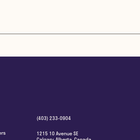
(403) 233-0904
ers
1215 10 Avenue SE
Calgary
,
Alberta
,
Canada