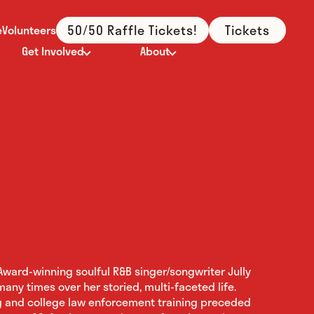
50/50 Raffle Tickets!
Tickets
e
Volunteers
Get Involved
About
ward-winning soulful R&B singer/songwriter Jully
any times over her storied, multi-faceted life.
g and college law enforcement training preceded