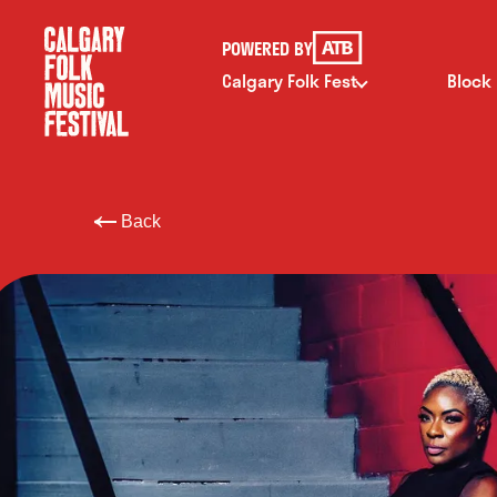
POWERED BY
Calgary Folk Fest
Block
Back