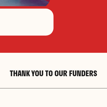
THANK YOU TO OUR FUNDERS