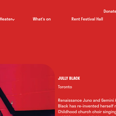
Donat
 Heater
What’s on
Rent Festival Hall
JULLY BLACK
Toronto
Renaissance Juno and Gemini A
Black has re-invented herself m
Childhood church choir singin