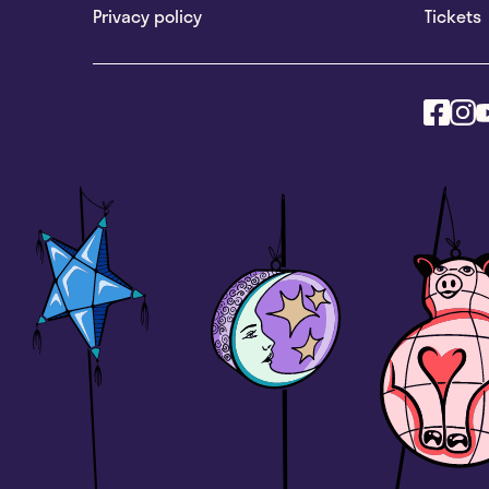
Privacy policy
Tickets