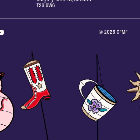
T2G 0W6
©
2026
CFMF