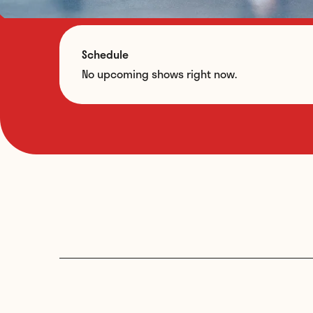
Schedule
No upcoming shows right now.