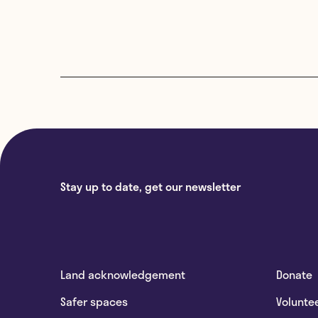
Stay up to date, get our newsletter
Land acknowledgement
Donate
Safer spaces
Volunte