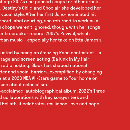
t age 20. As she penned songs for other artists,
s, Destiny’s Child and Choclair, she developed her
ocal style. After her first Juno-nominated hit
 record label courting, she returned to work as a
ng chops weren't ignored, though, with her songs
er firecracker record, 2007’s Revival, which
ban music – especially her take on Etta James’s
ctuated by being an Amazing Race contestant – a
tage and screen acting (Da Kink In My Hair,
 radio hosting, Black has shaped national
der and social barriers, exemplified by changing
e at a 2023 NBA All-Stars game to "our home on
sion about colonialism.
ly-acclaimed, autobiographical album, 2022’s Three
d collaborations with key songwriters and
Goliath, it celebrates resilience, love and hope.