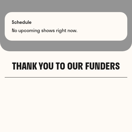
Schedule
No upcoming shows right now.
THANK YOU TO OUR FUNDERS