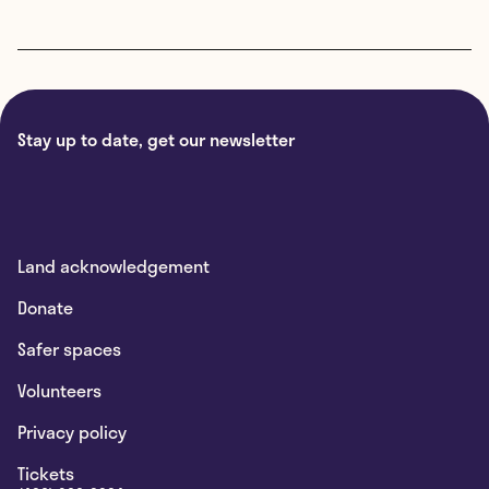
Stay up to date, get our newsletter
Land acknowledgement
Donate
Safer spaces
Volunteers
Privacy policy
Tickets