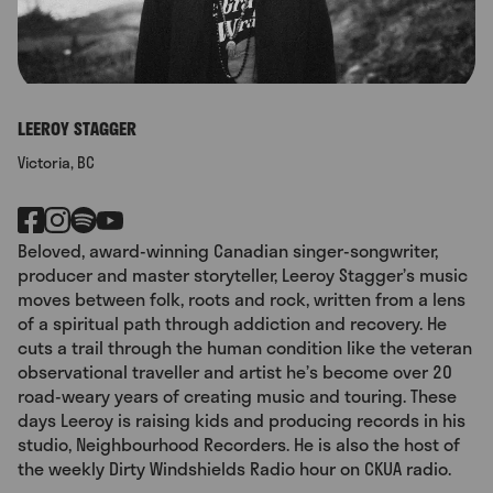
LEEROY STAGGER
Victoria, BC
Beloved, award-winning Canadian singer-songwriter,
producer and master storyteller, Leeroy Stagger’s music
moves between folk, roots and rock, written from a lens
of a spiritual path through addiction and recovery. He
cuts a trail through the human condition like the veteran
observational traveller and artist he’s become over 20
road-weary years of creating music and touring. These
days Leeroy is raising kids and producing records in his
studio, Neighbourhood Recorders. He is also the host of
the weekly Dirty Windshields Radio hour on CKUA radio.