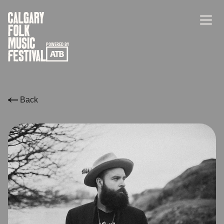
POWERED BY
Back